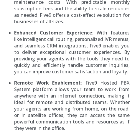
maintenance costs. With predictable monthly
subscription fees and the ability to scale resources
as needed, Five9 offers a cost-effective solution for
businesses of all sizes.
Enhanced Customer Experience
: With features
like intelligent call routing, personalized IVR menus,
and seamless CRM integrations, Five9 enables you
to deliver exceptional customer experiences. By
providing your agents with the tools they need to
quickly and efficiently handle customer inquiries,
you can improve customer satisfaction and loyalty.
Remote Work Enablement
: Five9 Hosted PBX
System platform allows your team to work from
anywhere with an internet connection, making it
ideal for remote and distributed teams. Whether
your agents are working from home, on the road,
or in satellite offices, they can access the same
powerful communication tools and resources as if
they were in the office.