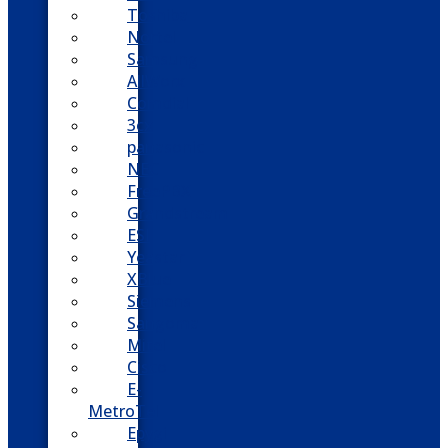
Toshiba
Nortel
Samsung
AllWorx
Comdial
3cx
panasonic
NEC
FreePBX
Grandstream
ESI
Yeastar
XBlue
Siemens
Sangoma
Mitel
Cisco
E-
MetroTel
Epygi