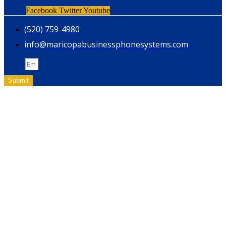
Facebook
Twitter
Youtube
(520) 759-4980
info@maricopabusinessphonesystems.com
Email
Submit