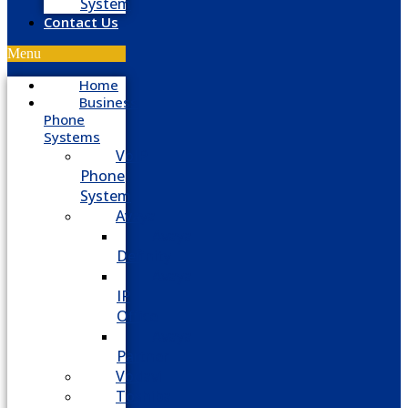
System
Contact Us
Menu
Home
Business
Phone
Systems
VoIP
Phone
System
Avaya
Avaya
Definity
Avaya
IP
Office
Avaya
Partner
Vodavi
Toshiba