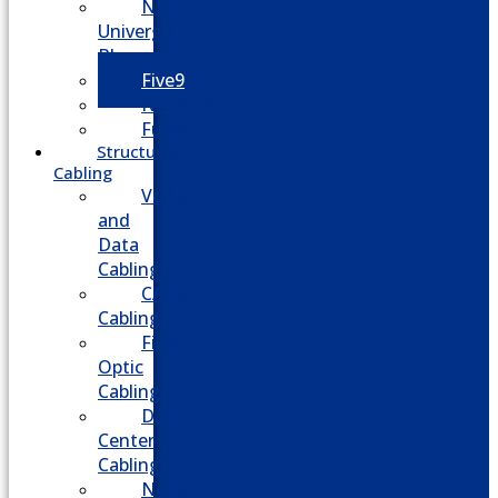
NEC
Univerge
Blue
Five9
Net2phone
Fusion
Structured
Cabling
Voice
and
Data
Cabling
CATV
Cabling
Fiber
Optic
Cabling
Data
Center
Cabling
Network