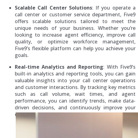
Scalable Call Center Solutions
: If you operate a
call center or customer service department, Five9
offers scalable solutions tailored to meet the
unique needs of your business. Whether you’re
looking to increase agent efficiency, improve call
quality, or optimize workforce management,
Five9’s flexible platform can help you achieve your
goals.
Real-time Analytics and Reporting
: With Five9’s
built-in analytics and reporting tools, you can gain
valuable insights into your call center operations
and customer interactions. By tracking key metrics
such as call volume, wait times, and agent
performance, you can identify trends, make data-
driven decisions, and continuously improve your
customer service operations.