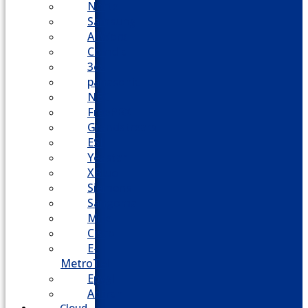
Nortel
Samsung
AllWorx
Comdial
3cx
panasonic
NEC
FreePBX
Grandstream
ESI
Yeastar
XBlue
Siemens
Sangoma
Mitel
Cisco
E-
MetroTel
Epygi
Adtran
Cloud