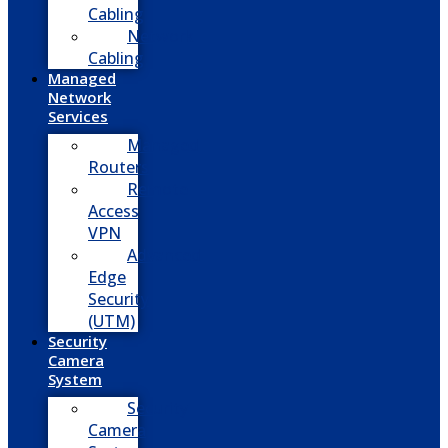
Cabling
Network
Cabling
Managed
Network
Services
Managed
Routers
Remote
Access
VPN
Advanced
Edge
Security
(UTM)
Security
Camera
System
Security
Camera