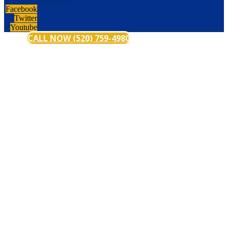
Facebook
Twitter
Youtube
CALL NOW (520) 759-4980