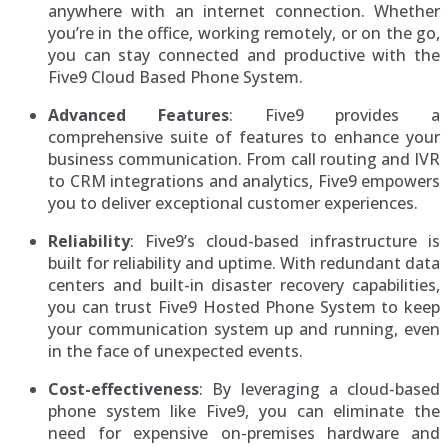
anywhere with an internet connection. Whether
you’re in the office, working remotely, or on the go,
you can stay connected and productive with the
Five9 Cloud Based Phone System.
Advanced Features
: Five9 provides a
comprehensive suite of features to enhance your
business communication. From call routing and IVR
to CRM integrations and analytics, Five9 empowers
you to deliver exceptional customer experiences.
Reliability
: Five9’s cloud-based infrastructure is
built for reliability and uptime. With redundant data
centers and built-in disaster recovery capabilities,
you can trust Five9 Hosted Phone System to keep
your communication system up and running, even
in the face of unexpected events.
Cost-effectiveness
: By leveraging a cloud-based
phone system like Five9, you can eliminate the
need for expensive on-premises hardware and