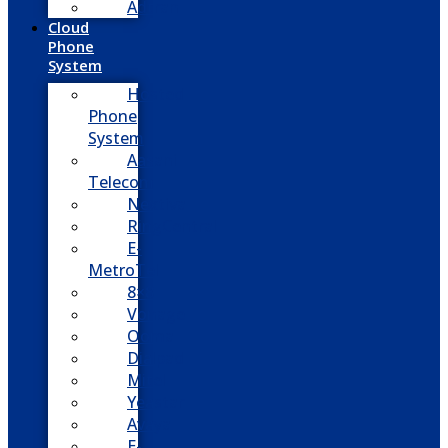
Adtran
Cloud
Phone
System
Hosted
Phone
System
Aasani
Telecom
Nextiva
RingCentral
E-
MetroTel
8×8
Vonage
Ooma
Dialpad
Mitel
Yeastar
Avaya
E-