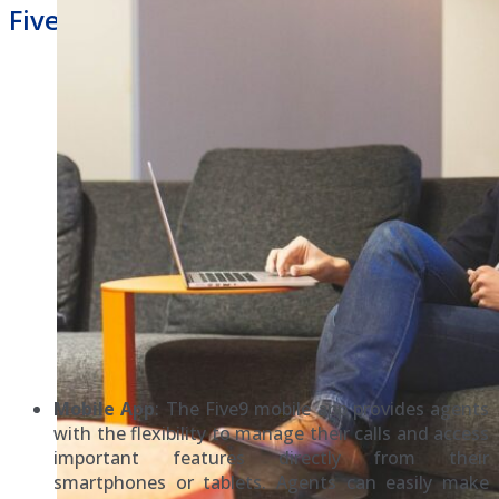
Five9 Hosted Phone System
Mobile App
: The Five9 mobile app provides agents
with the flexibility to manage their calls and access
important features directly from their
smartphones or tablets. Agents can easily make