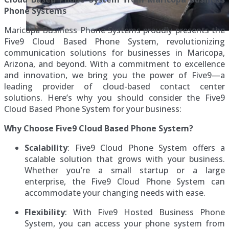
Phone Systems
Maricopa Business Phone Systems proudly presents the
Five9 Cloud Based Phone System, revolutionizing
communication solutions for businesses in Maricopa,
Arizona, and beyond. With a commitment to excellence
and innovation, we bring you the power of Five9—a
leading provider of cloud-based contact center
solutions. Here’s why you should consider the Five9
Cloud Based Phone System for your business:
Why Choose Five9 Cloud Based Phone System?
Scalability
: Five9 Cloud Phone System offers a
scalable solution that grows with your business.
Whether you’re a small startup or a large
enterprise, the Five9 Cloud Phone System can
accommodate your changing needs with ease.
Flexibility
: With Five9 Hosted Business Phone
System, you can access your phone system from