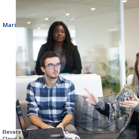
Maricopa Business Phone Systems Five9
Elevate Your Business Communication with Five9
Cloud Based Phone System from Maricopa Business