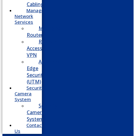
Cabling
Managed
Network
Services
Managed
Routers
Remote
Access
VPN
Advanced
Edge
Security
(UTM)
Security
Camera
System
Security
Camera
System
Contact
Us