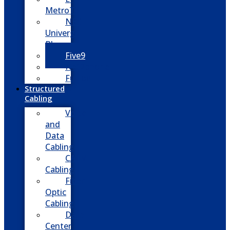
MetroTel
NEC
Univerge
Blue
Five9
Net2phone
Fusion
Structured
Cabling
Voice
and
Data
Cabling
CATV
Cabling
Fiber
Optic
Cabling
Data
Center