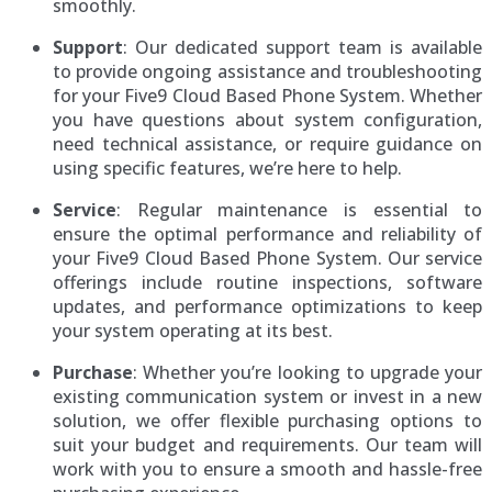
smoothly.
Support
: Our dedicated support team is available
to provide ongoing assistance and troubleshooting
for your Five9 Cloud Based Phone System. Whether
you have questions about system configuration,
need technical assistance, or require guidance on
using specific features, we’re here to help.
Service
: Regular maintenance is essential to
ensure the optimal performance and reliability of
your Five9 Cloud Based Phone System. Our service
offerings include routine inspections, software
updates, and performance optimizations to keep
your system operating at its best.
Purchase
: Whether you’re looking to upgrade your
existing communication system or invest in a new
solution, we offer flexible purchasing options to
suit your budget and requirements. Our team will
work with you to ensure a smooth and hassle-free