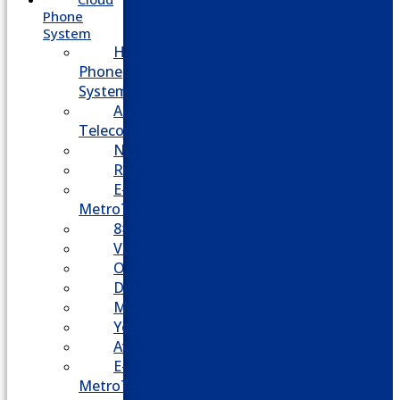
Phone
System
Hosted
Phone
System
Aasani
Telecom
Nextiva
RingCentral
E-
MetroTel
8×8
Vonage
Ooma
Dialpad
Mitel
Yeastar
Avaya
E-
MetroTel