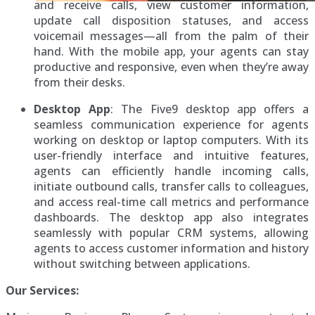
and receive calls, view customer information,
update call disposition statuses, and access
voicemail messages—all from the palm of their
hand. With the mobile app, your agents can stay
productive and responsive, even when they’re away
from their desks.
Desktop App
: The Five9 desktop app offers a
seamless communication experience for agents
working on desktop or laptop computers. With its
user-friendly interface and intuitive features,
agents can efficiently handle incoming calls,
initiate outbound calls, transfer calls to colleagues,
and access real-time call metrics and performance
dashboards. The desktop app also integrates
seamlessly with popular CRM systems, allowing
agents to access customer information and history
without switching between applications.
Our Services: