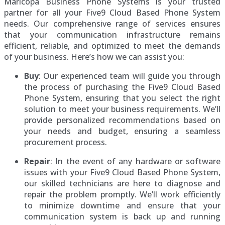
Maricopa Business Phone Systems is your trusted
partner for all your Five9 Cloud Based Phone System
needs. Our comprehensive range of services ensures
that your communication infrastructure remains
efficient, reliable, and optimized to meet the demands
of your business. Here’s how we can assist you:
Buy
: Our experienced team will guide you through
the process of purchasing the Five9 Cloud Based
Phone System, ensuring that you select the right
solution to meet your business requirements. We’ll
provide personalized recommendations based on
your needs and budget, ensuring a seamless
procurement process.
Repair
: In the event of any hardware or software
issues with your Five9 Cloud Based Phone System,
our skilled technicians are here to diagnose and
repair the problem promptly. We’ll work efficiently
to minimize downtime and ensure that your
communication system is back up and running