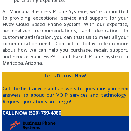
purchasing experience.
At Maricopa Business Phone Systems, we’re committed
to providing exceptional service and support for your
Five9 Cloud Based Phone System. With our expertise,
personalized recommendations, and dedication to
customer satisfaction, you can trust us to meet all your
communication needs. Contact us today to learn more
about how we can help you purchase, repair, support,
and service your Five9 Cloud Based Phone System in
Maricopa, Arizona.
Let's Discuss Now!
Get the best advice and answers to questions you need
answers to about our VOIP services and technology.
Request quotations on the go!
CALL NOW (520) 759-4980