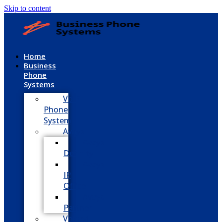
Skip to content
Home
Business
Phone
Systems
VoIP
Phone
System
Avaya
Avaya
Definity
Avaya
IP
Office
Avaya
Partner
Vodavi