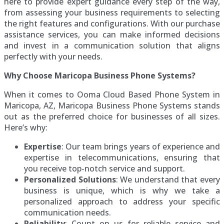
here to provide expert guidance every step of the way,
from assessing your business requirements to selecting
the right features and configurations. With our purchase
assistance services, you can make informed decisions
and invest in a communication solution that aligns
perfectly with your needs.
Why Choose Maricopa Business Phone Systems?
When it comes to Ooma Cloud Based Phone System in
Maricopa, AZ, Maricopa Business Phone Systems stands
out as the preferred choice for businesses of all sizes.
Here’s why:
Expertise
: Our team brings years of experience and
expertise in telecommunications, ensuring that
you receive top-notch service and support.
Personalized Solutions
: We understand that every
business is unique, which is why we take a
personalized approach to address your specific
communication needs.
Reliability
: Count on us for reliable service and