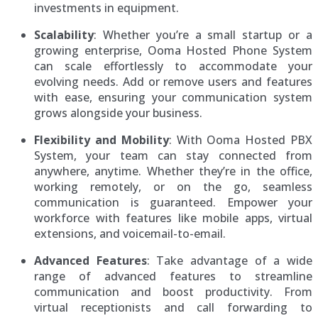
investments in equipment.
Scalability
: Whether you’re a small startup or a
growing enterprise, Ooma Hosted Phone System
can scale effortlessly to accommodate your
evolving needs. Add or remove users and features
with ease, ensuring your communication system
grows alongside your business.
Flexibility and Mobility
: With Ooma Hosted PBX
System, your team can stay connected from
anywhere, anytime. Whether they’re in the office,
working remotely, or on the go, seamless
communication is guaranteed. Empower your
workforce with features like mobile apps, virtual
extensions, and voicemail-to-email.
Advanced Features
: Take advantage of a wide
range of advanced features to streamline
communication and boost productivity. From
virtual receptionists and call forwarding to