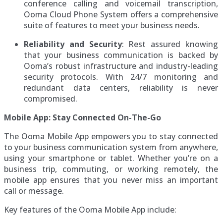
conference calling and voicemail transcription,
Ooma Cloud Phone System offers a comprehensive
suite of features to meet your business needs.
Reliability and Security
: Rest assured knowing
that your business communication is backed by
Ooma’s robust infrastructure and industry-leading
security protocols. With 24/7 monitoring and
redundant data centers, reliability is never
compromised.
Mobile App: Stay Connected On-The-Go
The Ooma Mobile App empowers you to stay connected
to your business communication system from anywhere,
using your smartphone or tablet. Whether you’re on a
business trip, commuting, or working remotely, the
mobile app ensures that you never miss an important
call or message.
Key features of the Ooma Mobile App include: