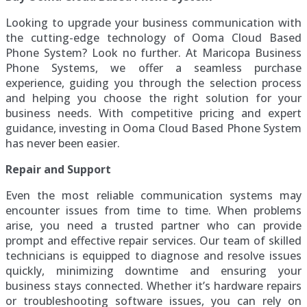
Looking to upgrade your business communication with
the cutting-edge technology of Ooma Cloud Based
Phone System? Look no further. At Maricopa Business
Phone Systems, we offer a seamless purchase
experience, guiding you through the selection process
and helping you choose the right solution for your
business needs. With competitive pricing and expert
guidance, investing in Ooma Cloud Based Phone System
has never been easier.
Repair and Support
Even the most reliable communication systems may
encounter issues from time to time. When problems
arise, you need a trusted partner who can provide
prompt and effective repair services. Our team of skilled
technicians is equipped to diagnose and resolve issues
quickly, minimizing downtime and ensuring your
business stays connected. Whether it’s hardware repairs
or troubleshooting software issues, you can rely on