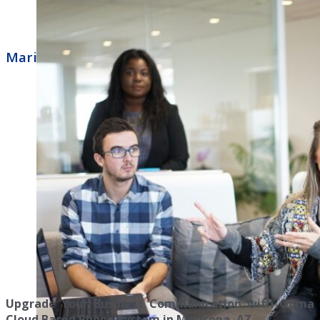
Maricopa Business Phone Systems Ooma
Upgrade Your Business Communication with Ooma
Cloud Based Phone System in Maricopa, AZ