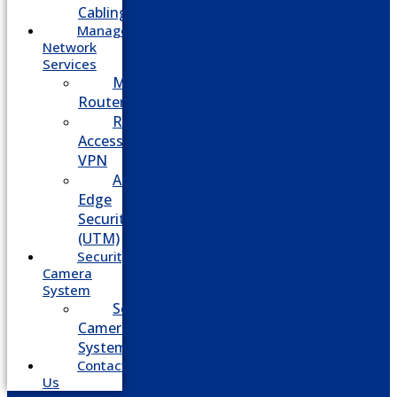
Cabling
Managed
Network
Services
Managed
Routers
Remote
Access
VPN
Advanced
Edge
Security
(UTM)
Security
Camera
System
Security
Camera
System
Contact
Us