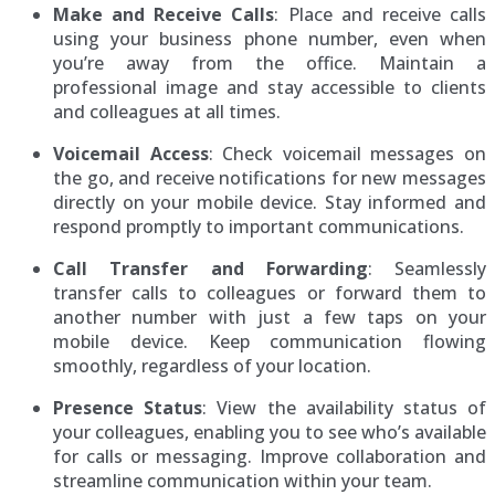
Make and Receive Calls
: Place and receive calls
using your business phone number, even when
you’re away from the office. Maintain a
professional image and stay accessible to clients
and colleagues at all times.
Voicemail Access
: Check voicemail messages on
the go, and receive notifications for new messages
directly on your mobile device. Stay informed and
respond promptly to important communications.
Call Transfer and Forwarding
: Seamlessly
transfer calls to colleagues or forward them to
another number with just a few taps on your
mobile device. Keep communication flowing
smoothly, regardless of your location.
Presence Status
: View the availability status of
your colleagues, enabling you to see who’s available
for calls or messaging. Improve collaboration and
streamline communication within your team.