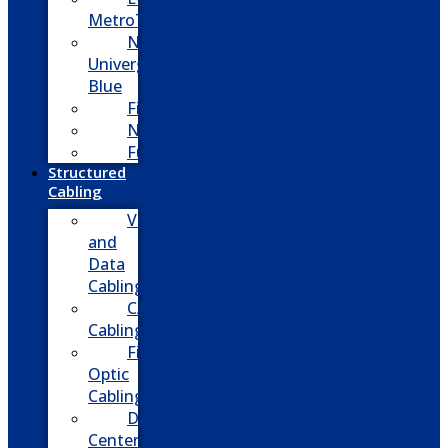
MetroTel
NEC
Univerge
Blue
Five9
Net2phone
Fusion
Structured
Cabling
Voice
and
Data
Cabling
CATV
Cabling
Fiber
Optic
Cabling
Data
Center