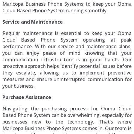
Maricopa Business Phone Systems to keep your Ooma
Cloud Based Phone System running smoothly.
Service and Maintenance
Regular maintenance is essential to keep your Ooma
Cloud Based Phone System operating at peak
performance. With our service and maintenance plans,
you can enjoy peace of mind knowing that your
communication infrastructure is in good hands. Our
proactive approach helps identify potential issues before
they escalate, allowing us to implement preventive
measures and ensure uninterrupted communication for
your business.
Purchase Assistance
Navigating the purchasing process for Ooma Cloud
Based Phone System can be overwhelming, especially for
businesses new to the technology. That’s where
Maricopa Business Phone Systems comes in. Our team is