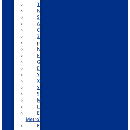
Toshiba
Nortel
Samsung
AllWorx
Comdial
3cx
panasonic
NEC
FreePBX
Grandstream
ESI
Yeastar
XBlue
Siemens
Sangoma
Mitel
Cisco
E-
MetroTel
Epygi