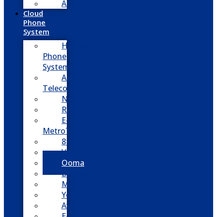
Adtran
Cloud
Phone
System
Hosted
Phone
System
Aasani
Telecom
Nextiva
RingCentral
E-
MetroTel
8×8
Vonage
Ooma
Dialpad
Mitel
Yeastar
Avaya
E-