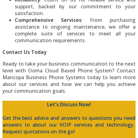
support, backed by our commitment to your
satisfaction.
Comprehensive Services
: From purchasing
assistance to ongoing maintenance, we offer a
complete suite of services to meet all your
communication requirements.
Contact Us Today
Ready to take your business communication to the next
level with Ooma Cloud Based Phone System? Contact
Maricopa Business Phone Systems today to learn more
about our services and how we can help you achieve
your communication goals.
Let's Discuss Now!
Get the best advice and answers to questions you need
answers to about our VOIP services and technology.
Request quotations on the go!