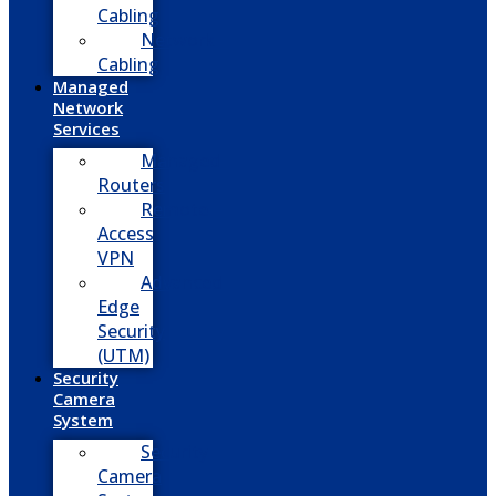
Cabling
Network
Cabling
Managed
Network
Services
Managed
Routers
Remote
Access
VPN
Advanced
Edge
Security
(UTM)
Security
Camera
System
Security
Camera