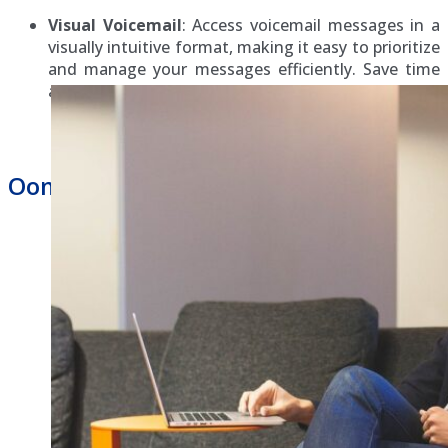
Visual Voicemail
: Access voicemail messages in a
visually intuitive format, making it easy to prioritize
and manage your messages efficiently. Save time
and stay organized with visual voicemail.
Ooma Hosted Phone System