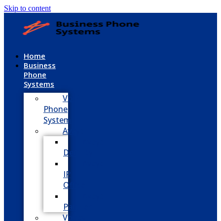
Skip to content
Home
Business
Phone
Systems
VoIP
Phone
System
Avaya
Avaya
Definity
Avaya
IP
Office
Avaya
Partner
Vodavi