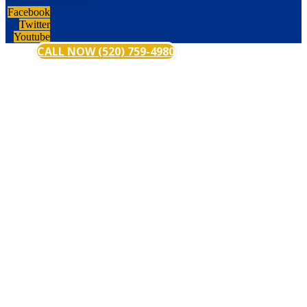
Facebook
Twitter
Youtube
CALL NOW (520) 759-4980