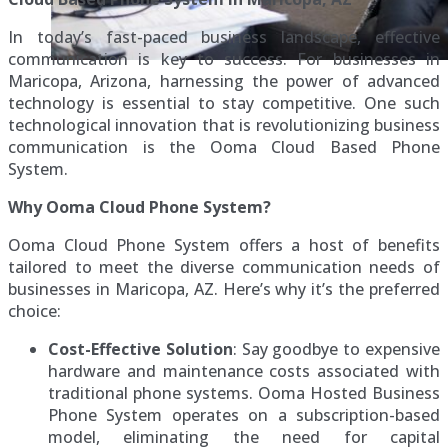
In today’s fast-paced business landscape, effective
communication is key to success. For businesses in
Maricopa, Arizona, harnessing the power of advanced
technology is essential to stay competitive. One such
technological innovation that is revolutionizing business
communication is the Ooma Cloud Based Phone
System.
Why Ooma Cloud Phone System?
Ooma Cloud Phone System offers a host of benefits
tailored to meet the diverse communication needs of
businesses in Maricopa, AZ. Here’s why it’s the preferred
choice:
Cost-Effective Solution
: Say goodbye to expensive
hardware and maintenance costs associated with
traditional phone systems. Ooma Hosted Business
Phone System operates on a subscription-based
model, eliminating the need for capital