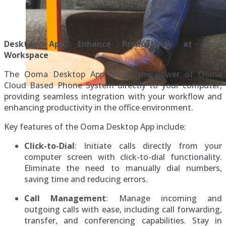
Desktop App: Enhance Productivity at Your
Workspace
The Ooma Desktop App brings the power of Ooma
Cloud Based Phone System directly to your computer,
providing seamless integration with your workflow and
enhancing productivity in the office environment.
Key features of the Ooma Desktop App include:
Click-to-Dial
: Initiate calls directly from your
computer screen with click-to-dial functionality.
Eliminate the need to manually dial numbers,
saving time and reducing errors.
Call Management
: Manage incoming and
outgoing calls with ease, including call forwarding,
transfer, and conferencing capabilities. Stay in