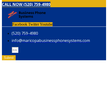
CALL NOW (520) 759-4980
Facebook
Twitter
Youtube
(520) 759-4980
info@maricopabusinessphonesystems.com
Email
Submit