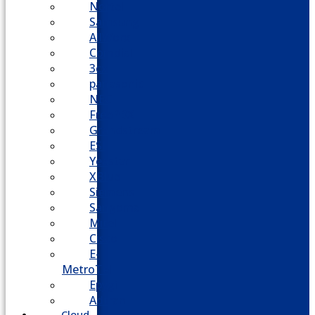
Nortel
Samsung
AllWorx
Comdial
3cx
panasonic
NEC
FreePBX
Grandstream
ESI
Yeastar
XBlue
Siemens
Sangoma
Mitel
Cisco
E-
MetroTel
Epygi
Adtran
Cloud