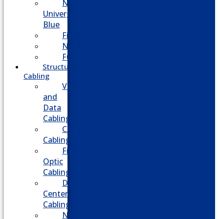
NEC
Univerge
Blue
Five9
Net2phone
Fusion
Structured
Cabling
Voice
and
Data
Cabling
CATV
Cabling
Fiber
Optic
Cabling
Data
Center
Cabling
Network