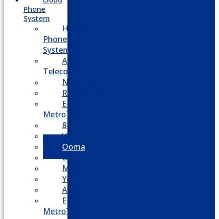
Phone
System
Hosted
Phone
System
Aasani
Telecom
Nextiva
RingCentral
E-
MetroTel
8×8
Vonage
Ooma
Dialpad
Mitel
Yeastar
Avaya
E-
MetroTel