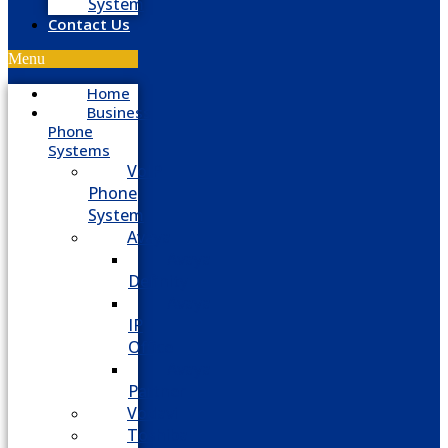
System
Contact Us
Menu
Home
Business
Phone
Systems
VoIP
Phone
System
Avaya
Avaya
Definity
Avaya
IP
Office
Avaya
Partner
Vodavi
Toshiba