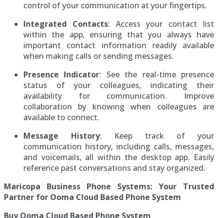
control of your communication at your fingertips.
Integrated Contacts
: Access your contact list
within the app, ensuring that you always have
important contact information readily available
when making calls or sending messages.
Presence Indicator
: See the real-time presence
status of your colleagues, indicating their
availability for communication. Improve
collaboration by knowing when colleagues are
available to connect.
Message History
: Keep track of your
communication history, including calls, messages,
and voicemails, all within the desktop app. Easily
reference past conversations and stay organized.
Maricopa Business Phone Systems: Your Trusted
Partner for Ooma Cloud Based Phone System
Buy Ooma Cloud Based Phone System